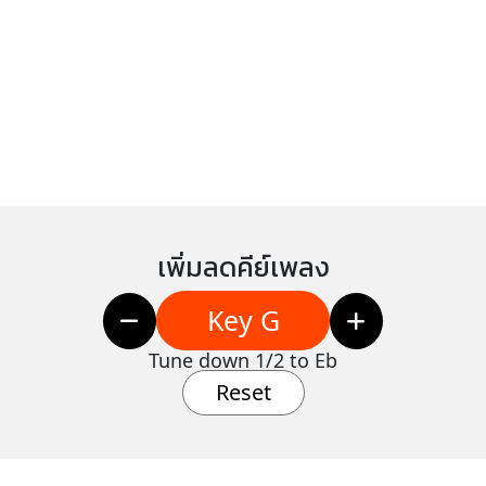
เพิ่มลดคีย์เพลง
Key G
Tune down 1/2 to Eb
Reset