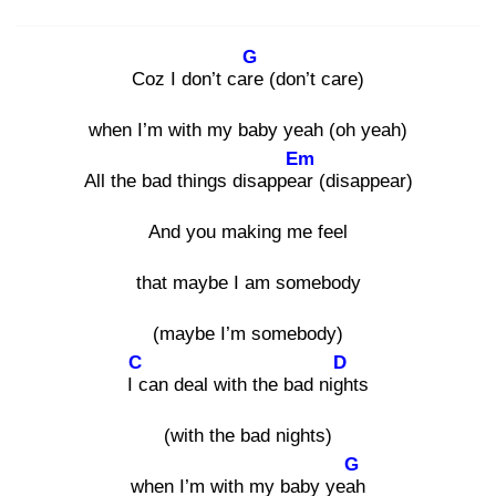
G
Coz I don’t care
(don’t care)
when I’m with my baby yeah (oh yeah)
Em
All the bad things disappear
(disappear)
And you making me feel
that maybe I am somebody
(maybe I’m somebody)
C
D
I c
an deal with the bad nigh
ts
(with the bad nights)
G
when I’m with my baby yeah