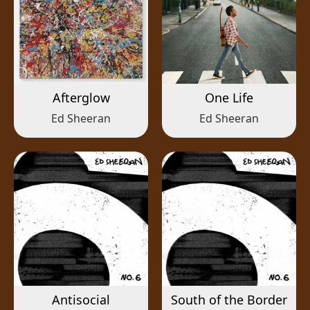
Afterglow
One Life
Ed Sheeran
Ed Sheeran
Antisocial
South of the Border