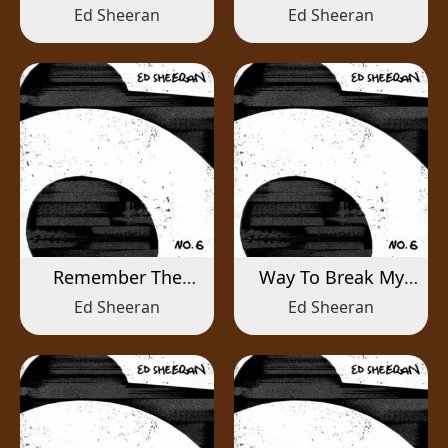
Ed Sheeran
Ed Sheeran
Remember The
Way To Break My
Name
Heart
Ed Sheeran
Ed Sheeran