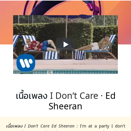
เนื้อเพลง I Don’t Care ·
Ed
Sheeran
เนื้อเพลง I Don’t Care Ed Sheeran :
I’m at a party I don’t