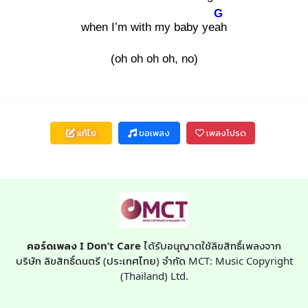
G
when I’m with my baby yeah
(oh oh oh oh, no)
แก้ไข
ขอเพลง
เพลงโปรด
คอร์ดเพลง I Don’t Care
ได้รับอนุญาตใช้ลิขสิทธิ์เพลงจาก
บริษัท ลิขสิทธิ์ดนตรี (ประเทศไทย) จำกัด MCT: Music Copyright
(Thailand) Ltd.