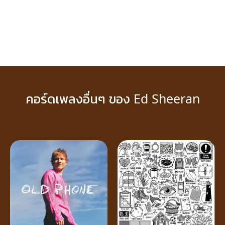
คอร์ดเพลงอื่นๆ ของ Ed Sheeran