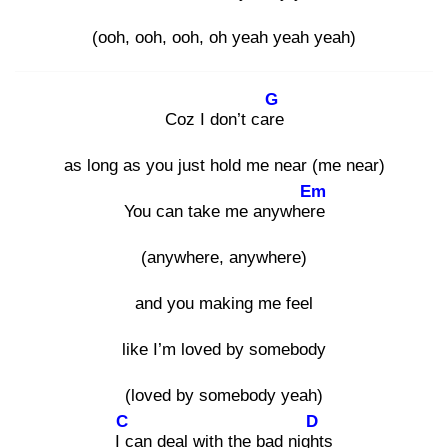
(ooh, ooh, ooh, oh yeah yeah yeah)
G
Coz I don’t care
as long as you just hold me near (me near)
Em
You can take me anywhere
(anywhere, anywhere)
and you making me feel
like I’m loved by somebody
(loved by somebody yeah)
C
D
I c
an deal with the bad night
s