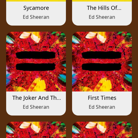
Sycamore
The Hills Of
Aberfeldy
Ed Sheeran
Ed Sheeran
The Joker And The
First Times
Queen
Ed Sheeran
Ed Sheeran