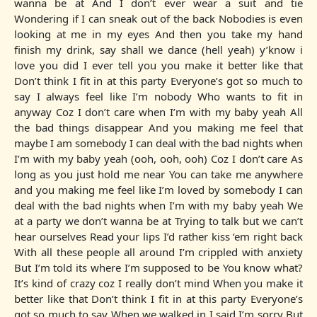
wanna be at And I don’t ever wear a suit and tie
Wondering if I can sneak out of the back Nobodies is even
looking at me in my eyes And then you take my hand
finish my drink, say shall we dance (hell yeah) y’know i
love you did I ever tell you you make it better like that
Don’t think I fit in at this party Everyone’s got so much to
say I always feel like I’m nobody Who wants to fit in
anyway Coz I don’t care when I’m with my baby yeah All
the bad things disappear And you making me feel that
maybe I am somebody I can deal with the bad nights when
I’m with my baby yeah (ooh, ooh, ooh) Coz I don’t care As
long as you just hold me near You can take me anywhere
and you making me feel like I’m loved by somebody I can
deal with the bad nights when I’m with my baby yeah We
at a party we don’t wanna be at Trying to talk but we can’t
hear ourselves Read your lips I’d rather kiss ‘em right back
With all these people all around I’m crippled with anxiety
But I’m told its where I’m supposed to be You know what?
It’s kind of crazy coz I really don’t mind When you make it
better like that Don’t think I fit in at this party Everyone’s
got so much to say When we walked in I said I’m sorry But