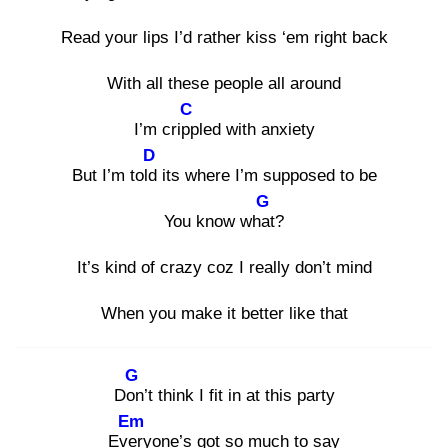
Read your lips I’d rather kiss ‘em right back
With all these people all around
C
I’m cripp
led with anxiety
D
But I’m told
its where I’m supposed to be
G
You know what
?
It’s kind of crazy coz I really don’t mind
When you make it better like that
G
Don
’t think I fit in at this party
Em
Ever
yone’s got so much to say