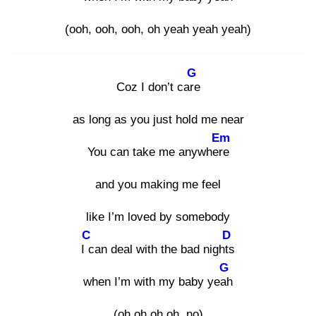
(ooh, ooh, ooh, oh yeah yeah yeah)
G
Coz I don’t care
as long as you just hold me near
Em
You can take me anywhere
and you making me feel
like I’m loved by somebody
C
D
I c
an deal with the bad nights
G
when I’m with my baby yeah
(oh oh oh oh, no)