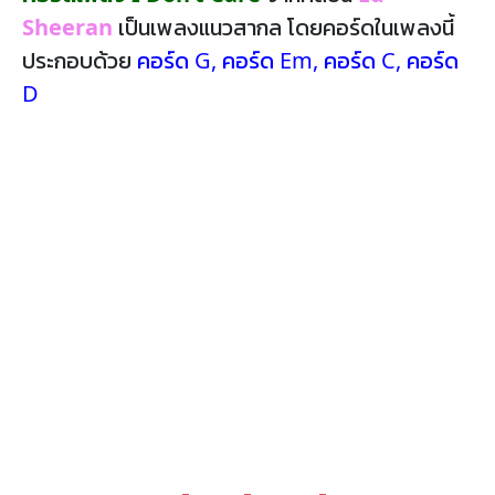
Sheeran
เป็นเพลงแนวสากล โดยคอร์ดในเพลงนี้
ประกอบด้วย
คอร์ด G
,
คอร์ด Em
,
คอร์ด C
,
คอร์ด
D