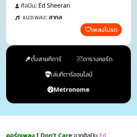
ศิลปิน:
Ed Sheeran
แนวเพลง:
สากล
เพลงโปรด
ตั้งสายกีตาร์
ตารางคอร์ด
เล่นกีตาร์ออนไลน์
Metronome
คอร์ดเพลง I Don’t Care
จากศิลปิน
Ed