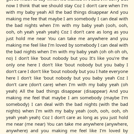
now I think that we should stay Coz I don’t care when I’m
with my baby yeah All the bad things disappear And you
making me fee that maybe I am somebody I can deal with
the bad nights when I’m with my baby yeah (ooh, ooh,
ooh, oh yeah yeah yeah) Coz I don’t care as long as you
just hold me near You can take me anywhere and you
making me feel like I’m loved by somebody I can deal with
the bad nights when I’m with my baby yeah (oh oh oh oh,
no) I don’t like ‘bout nobody but you It’s like you’re the
only one here I don’t like ‘bout nobody but you baby I
don’t care I don’t like ‘bout nobody but you I hate everyone
here I don’t like ‘bout nobody but you baby yeah Coz I
don’t care (don’t care) when I’m with my baby yeah (oh
yeah) All the bad things disappear (disappear) And you
making me feel that maybe I am somebody (maybe I’m
somebody) I can deal with the bad nights (with the bad
nights) when I’m with my baby yeah (ooh, ooh, ooh, oh
yeah yeah yeah) Coz I don’t care as long as you just hold
me near (me near) You can take me anywhere (anywhere,
anywhere) and you making me feel like I’m loved by