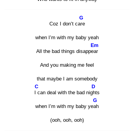
G
Coz I don’t care
when I’m with my baby yeah
Em
All the bad things disappear
And you making me feel
that maybe I am somebody
C
D
I c
an deal with the bad night
s
G
when I’m with my baby yeah
(ooh, ooh, ooh)