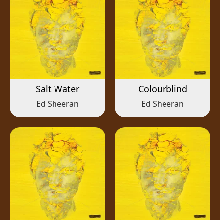
Salt Water
Colourblind
Ed Sheeran
Ed Sheeran