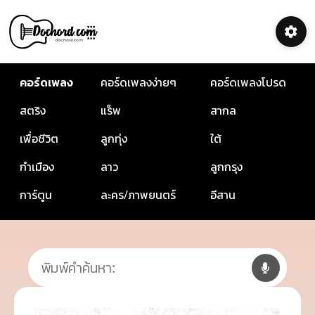
คอร์ดเพลง
คอร์ดเพลงง่ายๆ
คอร์ดเพลงโปรด
สตริง
แร็พ
สากล
เพื่อชีวิต
ลูกทุ่ง
ใต้
กำเมือง
ลาว
ลูกกรุง
การ์ตูน
ละคร/ภาพยนตร์
อีสาน