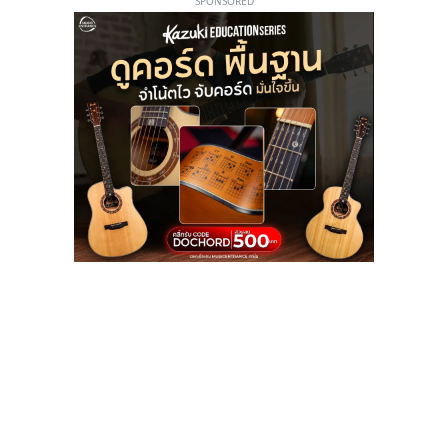
SPONSORED