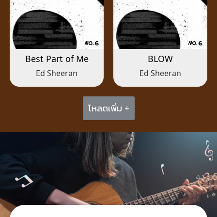
Best Part of Me
BLOW
Ed Sheeran
Ed Sheeran
โหลดเพิ่ม +