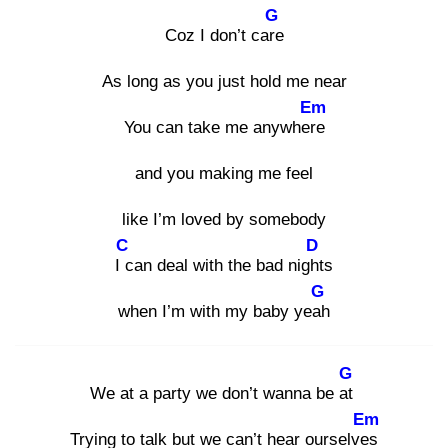
G
Coz I don’t care
As long as you just hold me near
Em
You can take me anywhere
and you making me feel
like I’m loved by somebody
C
D
I c
an deal with the bad night
s
G
when I’m with my baby yeah
G
We at a party we don’t wanna be at
Em
Trying to talk but we can’t hear ourselves