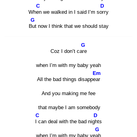
C
D
When
we walked in I said I’m sorr
y
G
But
now I think that we should stay
G
Coz I don’t care
when I’m with my baby yeah
Em
All the bad things disappear
And you making me fee
that maybe I am somebody
C
D
I c
an deal with the bad night
s
G
when I’m with my baby yeah