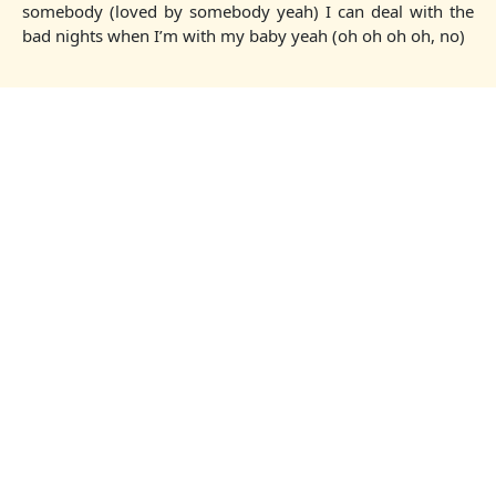
somebody (loved by somebody yeah) I can deal with the
bad nights when I’m with my baby yeah (oh oh oh oh, no)