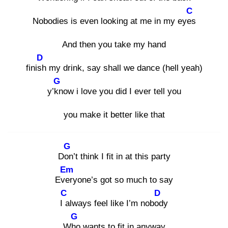
C
Nobodies is even looking at me in my eyes
And then you take my hand
D
finish
my drink, say shall we dance (hell yeah)
G
y’kn
ow i love you did I ever tell you
you make it better like that
G
Don
’t think I fit in at this party
Em
Ever
yone’s got so much to say
C
D
I a
lways feel like I’m nobod
y
G
Who
wants to fit in anyway