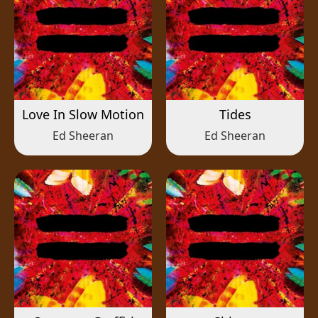
Love In Slow Motion
Tides
Ed Sheeran
Ed Sheeran