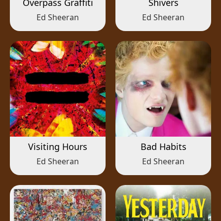
Overpass Graffiti
Shivers
Ed Sheeran
Ed Sheeran
Visiting Hours
Bad Habits
Ed Sheeran
Ed Sheeran