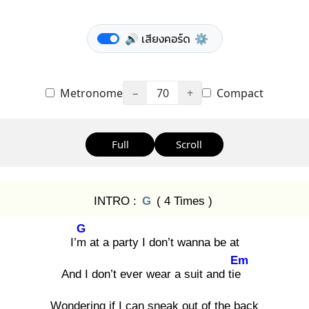
🔊 เสียงคอร์ด
⚙️
Metronome
−
70
+
Compact
Full
Scroll
INTRO :
G
( 4 Times )
G
I’m
at a party I don’t wanna be at
Em
And I don’t ever wear a suit and tie
Wondering if I can sneak out of the back