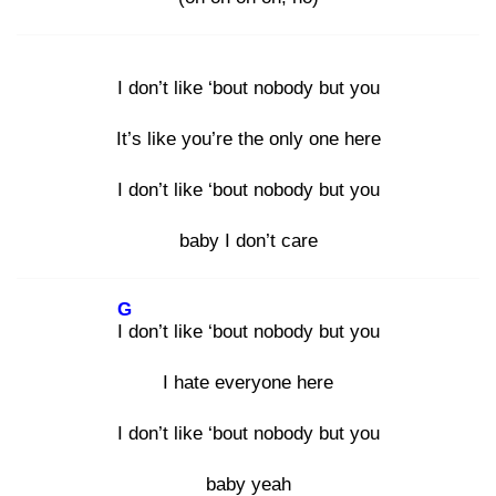
I don’t like ‘bout nobody but you
It’s like you’re the only one here
I don’t like ‘bout nobody but you
baby I don’t care
G
I d
on’t like ‘bout nobody but you
I hate everyone here
I don’t like ‘bout nobody but you
baby yeah