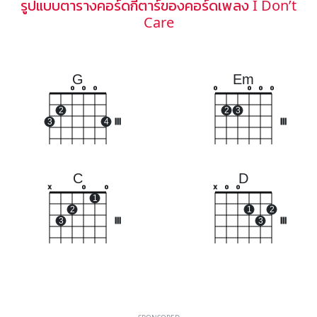
รูปแบบตารางคอร์ดกีตาร์ของคอร์ดเพลง I Don’t
Care
G
Em
o
o
o
o
o
o
o
2
2
3
3
4
III
III
C
D
x
o
o
x
o
o
1
2
1
2
3
III
3
III