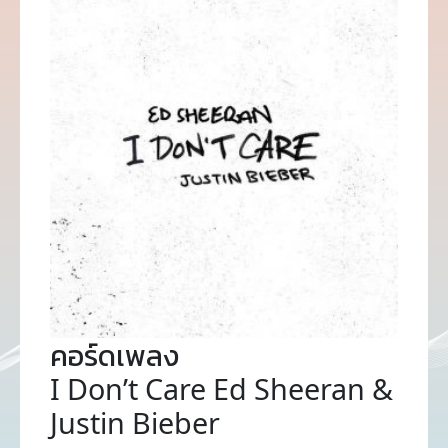
คอร์ดเพลง
I Don’t Care Ed Sheeran &
Justin Bieber