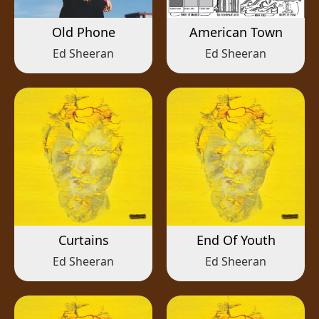
Old Phone
American Town
Ed Sheeran
Ed Sheeran
Curtains
End Of Youth
Ed Sheeran
Ed Sheeran