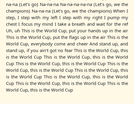
na-na (Let's go) Na-na-na Na-na-na-na-na (Let's go, we the
champions) Na-na-na (Let's go, we the champions) When I
step, I step with my left I step with my right I pump my
chest I focus my mind I take a breath and wait for the ref
Uh, uh This is the World Cup, put your hands up in the air
This is the World Cup, put the flags up in the air This is the
World Cup, everybody come and cheer And stand up, and
stand up, if you ain't got no fear This is the World Cup, this
is the World Cup This is the World Cup, this is the World
Cup This is the World Cup, this is the World Cup This is the
World Cup, this is the World Cup This is the World Cup, this
is the World Cup This is the World Cup, this is the World
Cup This is the World Cup, this is the World Cup This is the
World Cup, this is the World Cup