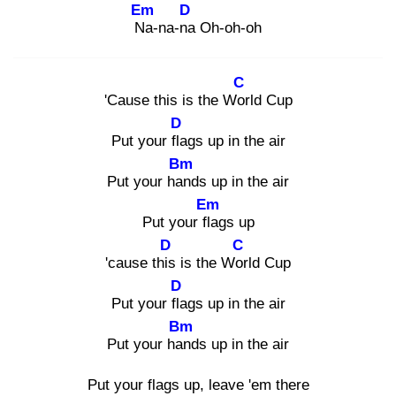
Em
D
Na
-na-na
Oh-oh-oh
C
'Cause this is the Wor
ld Cup
D
Put your fla
gs up in the air
Bm
Put your han
ds up in the air
Em
Put your fla
gs up
D
C
'cause this
is the Wor
ld Cup
D
Put your fla
gs up in the air
Bm
Put your han
ds up in the air
Put your flags up, leave 'em there