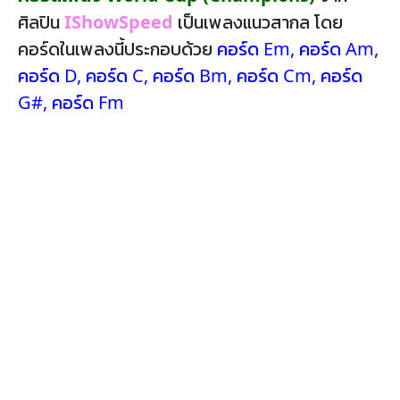
ศิลปิน
IShowSpeed
เป็นเพลงแนวสากล โดย
คอร์ดในเพลงนี้ประกอบด้วย
คอร์ด Em
,
คอร์ด Am
,
คอร์ด D
,
คอร์ด C
,
คอร์ด Bm
,
คอร์ด Cm
,
คอร์ด
G#
,
คอร์ด Fm