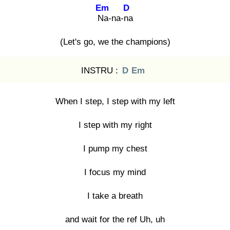
Em
D
Na
-na-na
(Let's go, we the champions)
INSTRU :
D
Em
When I step, I step with my left
I step with my right
I pump my chest
I focus my mind
I take a breath
and wait for the ref Uh, uh