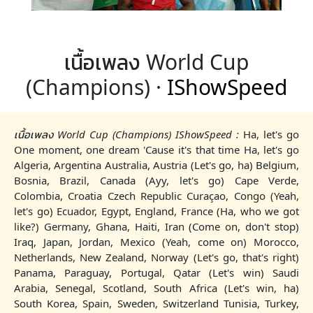
เนื้อเพลง World Cup
(Champions) ·
IShowSpeed
เนื้อเพลง World Cup (Champions) IShowSpeed :
Ha, let's go
One moment, one dream 'Cause it's that time Ha, let's go
Algeria, Argentina Australia, Austria (Let's go, ha) Belgium,
Bosnia, Brazil, Canada (Ayy, let's go) Cape Verde,
Colombia, Croatia Czech Republic Curaçao, Congo (Yeah,
let's go) Ecuador, Egypt, England, France (Ha, who we got
like?) Germany, Ghana, Haiti, Iran (Come on, don't stop)
Iraq, Japan, Jordan, Mexico (Yeah, come on) Morocco,
Netherlands, New Zealand, Norway (Let's go, that's right)
Panama, Paraguay, Portugal, Qatar (Let's win) Saudi
Arabia, Senegal, Scotland, South Africa (Let's win, ha)
South Korea, Spain, Sweden, Switzerland Tunisia, Turkey,