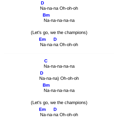
D
Na
-na-na Oh-oh-oh
Bm
Na
-na-na-na-na
(Let's go, we the champions)
Em
D
Na
-na-na
Oh-oh-oh
C
Na
-na-na-na-na
D
Na
-na-na) Oh-oh-oh
Bm
Na
-na-na-na-na
(Let's go, we the champions)
Em
D
Na
-na-na
Oh-oh-oh