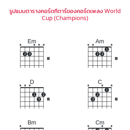
รูปแบบตารางคอร์ดกีตาร์ของคอร์ดเพลง World
Cup (Champions)
Em
Am
o
o
o
o
x
o
o
1
2
3
2
3
III
III
D
C
x
o
o
x
o
o
1
1
2
2
3
III
3
III
Bm
Cm
x
x
o
x