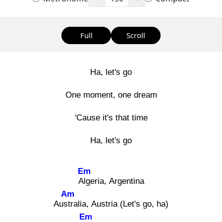
Full
Scroll
Ha, let's go
One moment, one dream
'Cause it's that time
Ha, let's go
Em
Alg
eria, Argentina
Am
Austr
alia, Austria (Let's go, ha)
Em