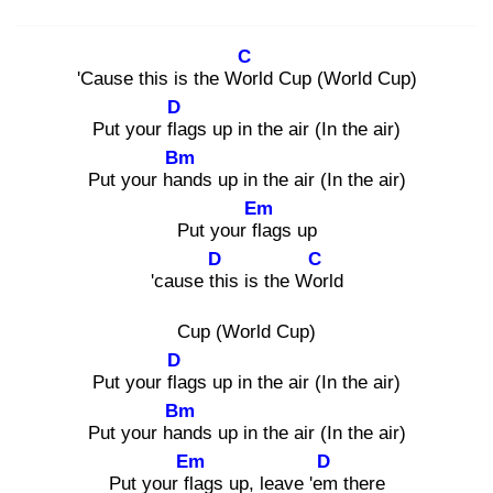
C
'Cause this is the Wor
ld Cup (World Cup)
D
Put your fla
gs up in the air (In the air)
Bm
Put your han
ds up in the air (In the air)
Em
Put your fla
gs up
D
C
'cause thi
s is the Wor
ld
Cup (World Cup)
D
Put your fla
gs up in the air (In the air)
Bm
Put your han
ds up in the air (In the air)
Em
D
Put your fla
gs up, leave 'em
there