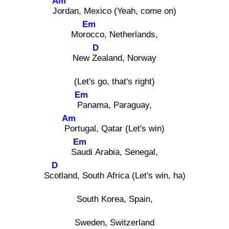
Am
Jor
dan, Mexico (Yeah, come on)
Em
Moroc
co, Netherlands,
D
New Ze
aland, Norway
(Let's go, that's right)
Em
Pa
nama, Paraguay,
Am
Po
rtugal, Qatar (Let's win)
Em
Sau
di Arabia, Senegal,
D
Scot
land, South Africa (Let's win, ha)
South Korea, Spain,
Sweden, Switzerland