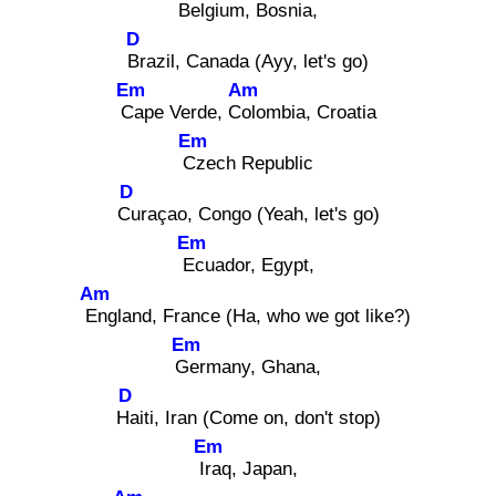
Bel
gium, Bosnia,
D
Br
azil, Canada (Ayy, let's go)
Em
Am
Ca
pe Verde, Col
ombia, Croatia
Em
Cz
ech Republic
D
Cu
raçao, Congo (Yeah, let's go)
Em
Ec
uador, Egypt,
Am
En
gland, France (Ha, who we got like?)
Em
Ge
rmany, Ghana,
D
Ha
iti, Iran (Come on, don't stop)
Em
Ira
q, Japan,