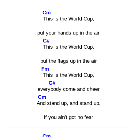
Cm
Thi
s is the World Cup,
put your hands up in the air
G#
Thi
s is the World Cup,
put the flags up in the air
Fm
Th
is is the World Cup,
G#
everybo
dy come and cheer
Cm
And
stand up, and stand up,
if you ain't got no fear
Cm