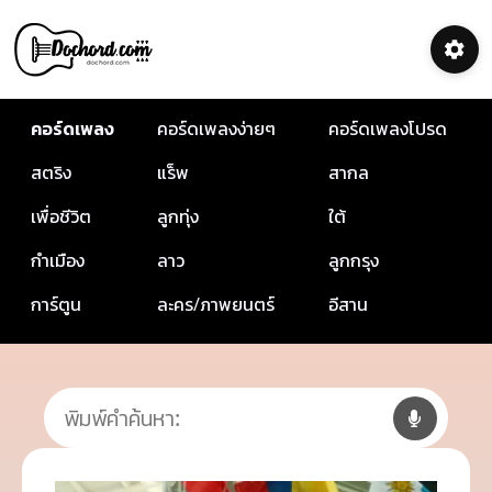
คอร์ดเพลง
คอร์ดเพลงง่ายๆ
คอร์ดเพลงโปรด
สตริง
แร็พ
สากล
เพื่อชีวิต
ลูกทุ่ง
ใต้
กำเมือง
ลาว
ลูกกรุง
การ์ตูน
ละคร/ภาพยนตร์
อีสาน