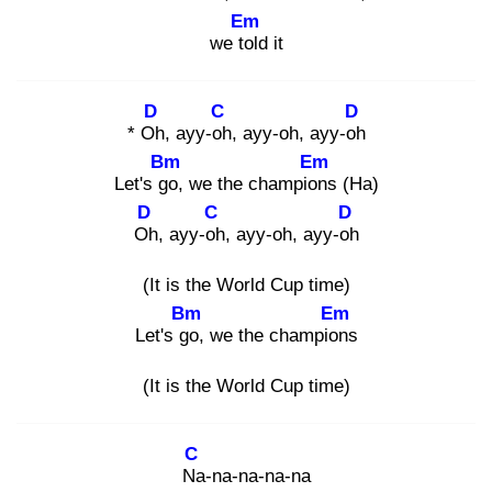
Em
we tol
d it
D
C
D
* Oh
, ayy-oh
, ayy-oh, ayy-oh
Bm
Em
Let's go
, we the champion
s (Ha)
D
C
D
Oh
, ayy-oh
, ayy-oh, ayy-oh
(It is the World Cup time)
Bm
Em
Let's go
, we the champion
s
(It is the World Cup time)
C
Na
-na-na-na-na