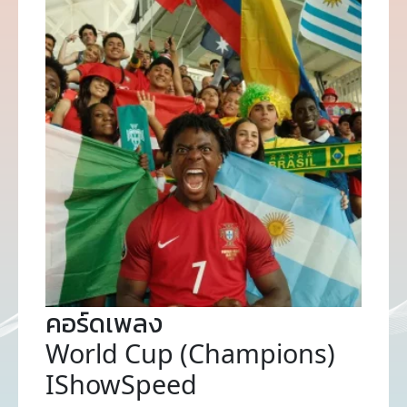
คอร์ดเพลง
World Cup (Champions)
IShowSpeed