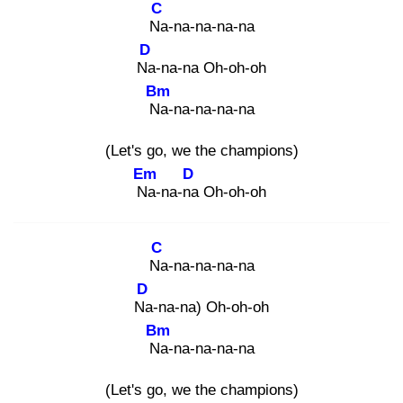
C
Na
-na-na-na-na
D
Na
-na-na Oh-oh-oh
Bm
Na
-na-na-na-na
(Let's go, we the champions)
Em
D
Na
-na-na
Oh-oh-oh
C
Na
-na-na-na-na
D
Na
-na-na) Oh-oh-oh
Bm
Na
-na-na-na-na
(Let's go, we the champions)