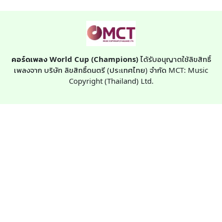
คอร์ดเพลง World Cup (Champions)
ได้รับอนุญาตใช้ลิขสิทธิ์
เพลงจาก บริษัท ลิขสิทธิ์ดนตรี (ประเทศไทย) จำกัด MCT: Music
Copyright (Thailand) Ltd.