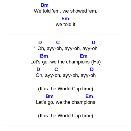
Bm
We tol
d 'em, we showed 'em,
Em
we tol
d it
D
C
D
* Oh
, ayy-oh
, ayy-oh, ayy-oh
Bm
Em
Let's go
, we the champion
s (Ha)
D
C
D
Oh
, ayy-oh
, ayy-oh, ayy-oh
(It is the World Cup time)
Bm
Em
Let's go
, we the champion
s
(It is the World Cup time)