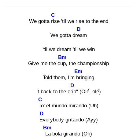
C
We gotta ris
e 'til we rise to the end
D
We gotta drea
m
'til we dream 'til we win
Bm
Give me the cup
, the championship
Em
Told them, I'm bri
nging
D
it back to the crib
" (Olé, olé)
C
To
' el mundo mirando (Uh)
D
Ev
erybody gritando (Ayy)
Bm
La
bola girando (Oh)