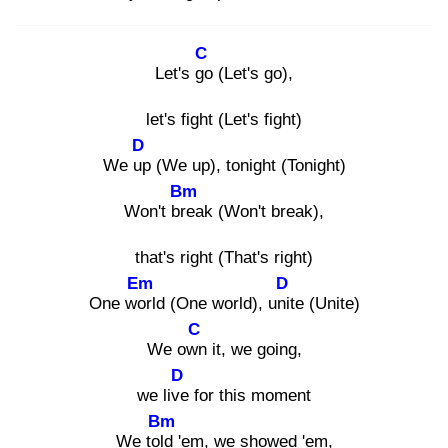
C
Let's go
(Let's go),
let's fight (Let's fight)
D
We up
(We up), tonight (Tonight)
Bm
Won't bre
ak (Won't break),
that's right (That's right)
Em
D
One wor
ld (One world), unit
e (Unite)
C
We own
it, we going,
D
we live
for this moment
Bm
We told
'em, we showed 'em,