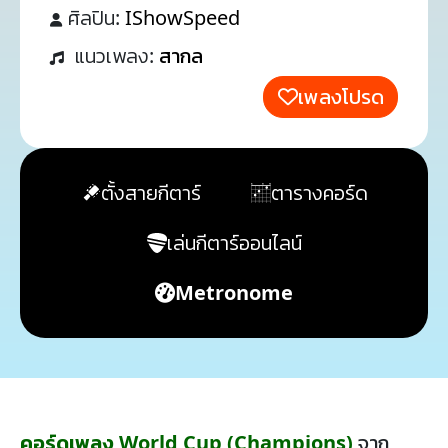
ศิลปิน:
IShowSpeed
แนวเพลง:
สากล
เพลงโปรด
ตั้งสายกีตาร์
ตารางคอร์ด
เล่นกีตาร์ออนไลน์
Metronome
คอร์ดเพลง World Cup (Champions)
จาก