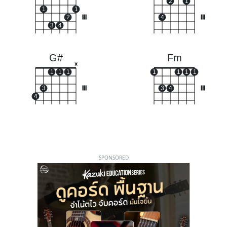
2
1
1
1
2
III
4
III
3
4
G#
Fm
x
1
1
1
1
1
1
1
3
III
3
4
III
4
SPONSORED