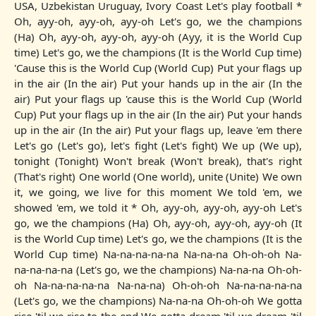
USA, Uzbеkistan Uruguay, Ivory Coast Let's play football *
Oh, ayy-oh, ayy-oh, ayy-oh Let's go, we thе champions
(Ha) Oh, ayy-oh, ayy-oh, ayy-oh (Ayy, it is the World Cup
time) Let's go, we the champions (It is the World Cup time)
'Cause this is the World Cup (World Cup) Put your flags up
in the air (In the air) Put your hands up in the air (In the
air) Put your flags up 'cause this is the World Cup (World
Cup) Put your flags up in the air (In the air) Put your hands
up in the air (In the air) Put your flags up, leave 'em there
Let's go (Let's go), let's fight (Let's fight) We up (We up),
tonight (Tonight) Won't break (Won't break), that's right
(That's right) One world (One world), unite (Unite) We own
it, we going, we live for this moment We told 'em, we
showed 'em, we told it * Oh, ayy-oh, ayy-oh, ayy-oh Let's
go, we the champions (Ha) Oh, ayy-oh, ayy-oh, ayy-oh (It
is the World Cup time) Let's go, we the champions (It is the
World Cup time) Na-na-na-na-na Na-na-na Oh-oh-oh Na-
na-na-na-na (Let's go, we the champions) Na-na-na Oh-oh-
oh Na-na-na-na-na Na-na-na) Oh-oh-oh Na-na-na-na-na
(Let's go, we the champions) Na-na-na Oh-oh-oh We gotta