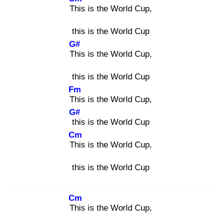
Thi
s is the World Cup,
this is the World Cup
G#
Thi
s is the World Cup,
this is the World Cup
Fm
Thi
s is the World Cup,
G#
thi
s is the World Cup
Cm
Thi
s is the World Cup,
this is the World Cup
Cm
Thi
s is the World Cup,