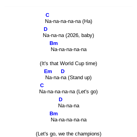
C
Na
-na-na-na-na (Ha)
D
Na
-na-na (2026, baby)
Bm
Na
-na-na-na-na
(It's that World Cup time)
Em
D
Na
-na-na
(Stand up)
C
Na
-na-na-na-na (Let's go)
D
Na
-na-na
Bm
Na
-na-na-na-na
(Let's go, we the champions)