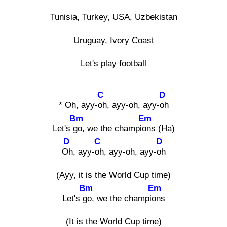
Tunisia, Turkey, USA, Uzbеkistan
Uruguay, Ivory Coast
Let's play football
C
D
* Oh, ayy-oh
, ayy-oh, ayy-oh
Bm
Em
Let's go
, we thе champion
s (Ha)
D
C
D
Oh
, ayy-oh
, ayy-oh, ayy-oh
(Ayy, it is the World Cup time)
Bm
Em
Let's go
, we the champion
s
(It is the World Cup time)