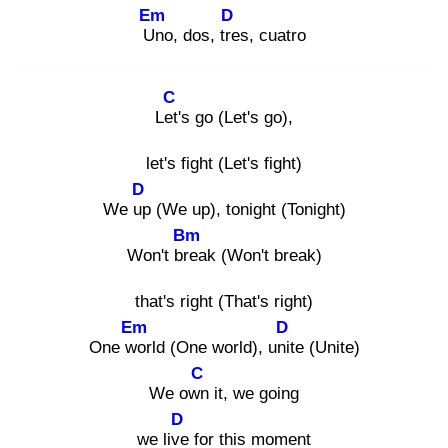
Em
D
Un
o, dos, tre
s, cuatro
C
Let'
s go (Let's go),
let's fight (Let's fight)
D
We up
(We up), tonight (Tonight)
Bm
Won't bre
ak (Won't break)
that's right (That's right)
Em
D
One wo
rld (One world), unit
e (Unite)
C
We own
it, we going
D
we live
for this moment