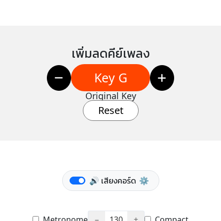
เพิ่มลดคีย์เพลง
Key G
Original Key
Reset
🔊 เสียงคอร์ด
⚙️
Metronome
−
130
+
Compact