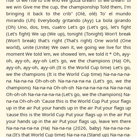
rise 'til we rise to the end We gotta dream 'til we dream 'til
we win Give me the cup, the championship Told them, I'm
bringing it back to the crib" (Olé, olé) To' el mundo
mirando (Uh) Everybody gritando (Ayy) La bola girando
(Oh) Uno, dos, tres, cuatro Let's go (Let's go), let's fight
(Let's fight) We up (We up), tonight (Tonight) Won't break
(Won't break) that's right (That's right) One world (One
world), unite (Unite) We own it, we going we live for this
moment We told 'em, we showed 'em, we told it * Oh, ayy-
oh, ayy-oh, ayy-oh Let's go, we the champions (Ha) Oh,
ayy-oh, ayy-oh, ayy-oh (It is the World Cup time) Let's go,
we the champions (It is the World Cup time) Na-na-na-na-
na Na-na-na Oh-oh-oh Na-na-na-na-na (Let's go, we the
champions) Na-na-na Oh-oh-oh Na-na-na-na-na Na-na-na)
Oh-oh-oh Na-na-na-na-na (Let's go, we the champions) Na-
na-na Oh-oh-oh 'Cause this is the World Cup Put your flags
up in the air Put your hands up in the air Put your flags up
'cause this is the World Cup Put your flags up in the air Put
your hands up in the air Put your flags up, leave 'em there
Na-na-na-na-na (Ha) Na-na-na (2026, baby) Na-na-na-na-
na (It's that World Cup time) Na-na-na (Stand up) Na-na-na-