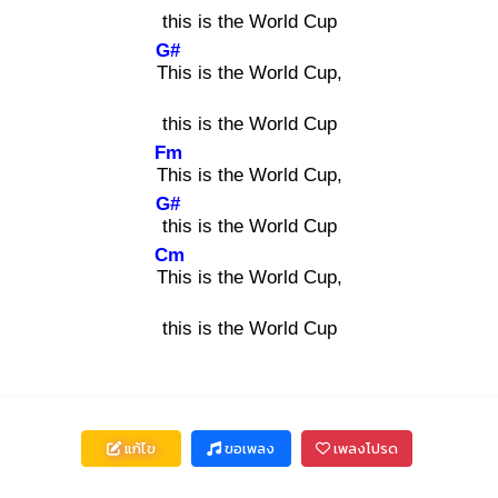
this is the World Cup
G#
Thi
s is the World Cup,
this is the World Cup
Fm
Thi
s is the World Cup,
G#
thi
s is the World Cup
Cm
Thi
s is the World Cup,
this is the World Cup
แก้ไข
ขอเพลง
เพลงโปรด