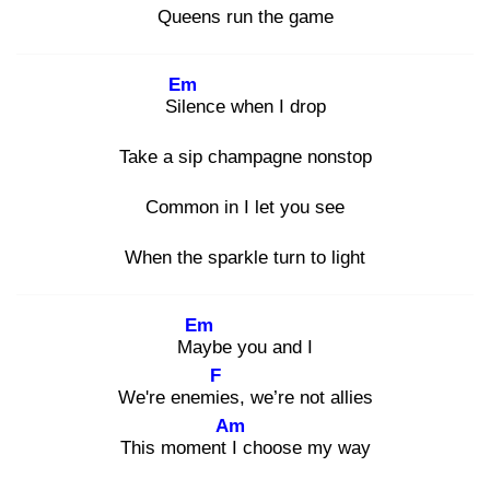
Queens run the game
Em
Sile
nce when I drop
Take a sip champagne nonstop
Common in I let you see
When the sparkle turn to light
Em
May
be you and I
F
We're enemie
s, we’re not allies
Am
This moment I
choose my way