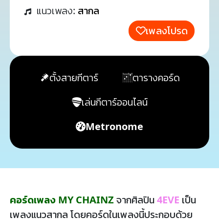
แนวเพลง:
สากล
เพลงโปรด
ตั้งสายกีตาร์
ตารางคอร์ด
เล่นกีตาร์ออนไลน์
Metronome
คอร์ดเพลง MY CHAINZ
จากศิลปิน
4EVE
เป็น
เพลงแนวสากล โดยคอร์ดในเพลงนี้ประกอบด้วย