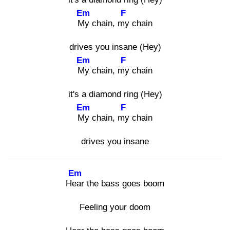
Em
F
My
chain, my
chain
drives you insane (Hey)
Em
F
My
chain, my
chain
it's a diamond ring (Hey)
Em
F
My
chain, my
chain
drives you insane
Em
Hea
r the bass goes boom
Feeling your doom