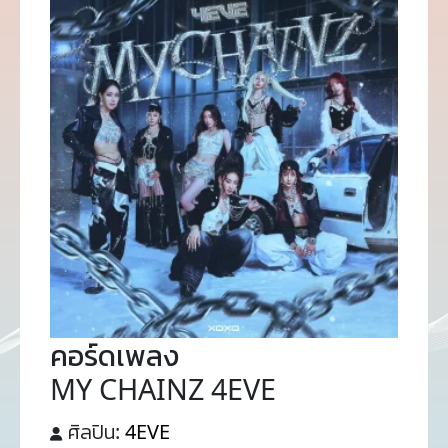
คอร์ดเพลง
MY CHAINZ 4EVE
ศิลปิน:
4EVE