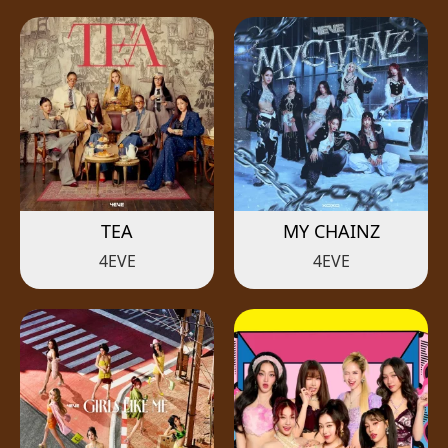
TEA
MY CHAINZ
4EVE
4EVE