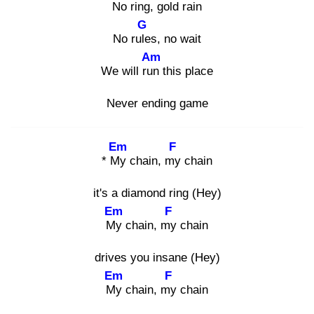
No
ring, gold rain
G
No rule
s, no wait
Am
We will run
this place
Never ending game
Em
F
* My
chain, my
chain
it's a diamond ring (Hey)
Em
F
My
chain, my
chain
drives you insane (Hey)
Em
F
My
chain, my
chain