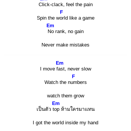
Clic
k-clack, feel the pain
F
Spin the worl
d like a game
Em
No
rank, no gain
Never make mistakes
Em
I move fas
t, never slow
F
Watch the num
bers
watch them grow
Em
เป็นตัว top
ห้ามใครมาแทน
I got the world inside my hand