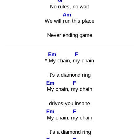
G
No rul
es, no wait
Am
We will run
this place
Never ending game
Em
F
* My
chain, my
chain
it's a diamond ring
Em
F
My
chain, my
chain
drives you insane
Em
F
My
chain, my
chain
it’s a diamond ring