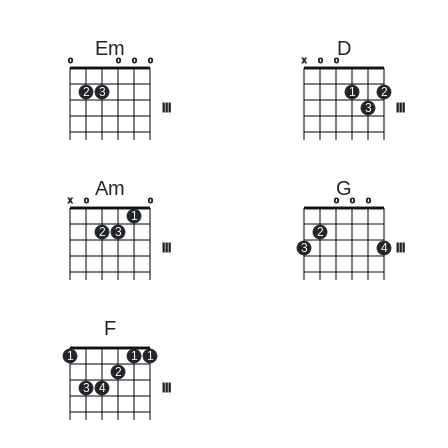
Em
D
o
o
o
o
x
o
o
2
3
1
2
III
3
III
Am
G
x
o
o
o
o
o
1
2
3
2
III
3
4
III
F
1
1
1
2
3
4
III