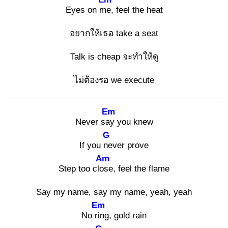
Eyes on me
, feel the heat
อยากให้เธอ take a seat
Talk is cheap จะทำให้ดู
ไม่ต้องรอ we execute
Em
Never say
you knew
G
If you ne
ver prove
Am
Step too clos
e, feel the flame
Say my name, say my name, yeah, yeah
Em
No rin
g, gold rain