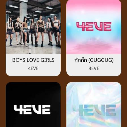
BOYS LOVE GIRLS
กักกั๊ก (GUGGUG)
4EVE
4EVE