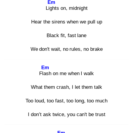
Em
Ligh
ts on, midnight
Hear the sirens when we pull up
Black fit, fast lane
We don't wait, no rules, no brake
Em
Flas
h on me when I walk
What them crash, I let them talk
Too loud, too fast, too long, too much
I don’t ask twice, you can't be trust
Em