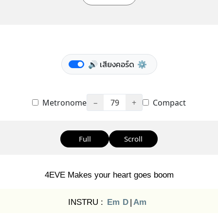
🔊 เสียงคอร์ด
⚙️
Metronome
−
79
+
Compact
Full
Scroll
4EVE Makes your heart goes boom
INSTRU :
Em
D
|
Am