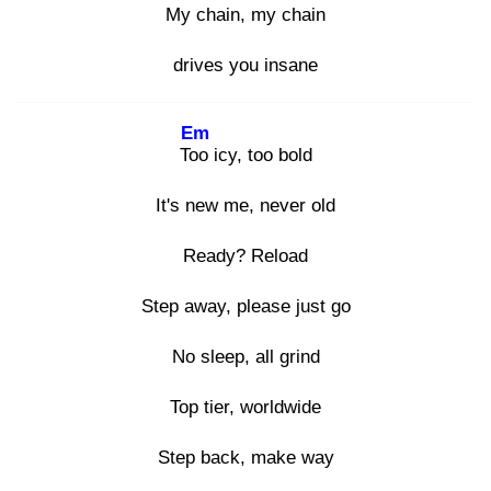
My
chain, my
chain
drives you insane
Em
Too
icy, too bold
It's new me, never old
Ready? Reload
Step away, please just go
No sleep, all grind
Top tier, worldwide
Step back, make way