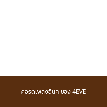
คอร์ดเพลงอื่นๆ ของ 4EVE