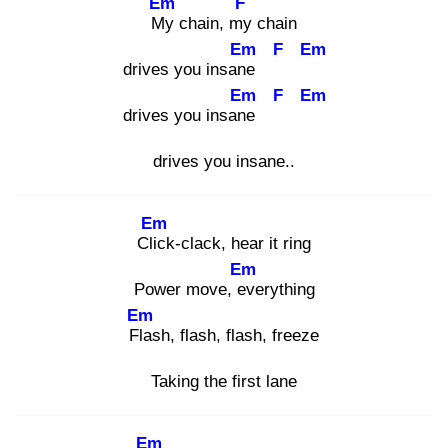
Em
F
My
chain, my
chain
Em
F
Em
drives you insane
Em
F
Em
drives you insane
drives you insane..
Em
Clic
k-clack, hear it ring
Em
Power move, ev
erything
Em
Fla
sh, flash, flash, freeze
Taking the first lane
Em