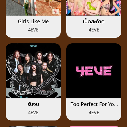
Girls Like Me
เปิ๊ดสะก๊าด
4EVE
4EVE
รับจบ
Too Perfect For You
(สวย เริ่ด เชิด)
4EVE
4EVE