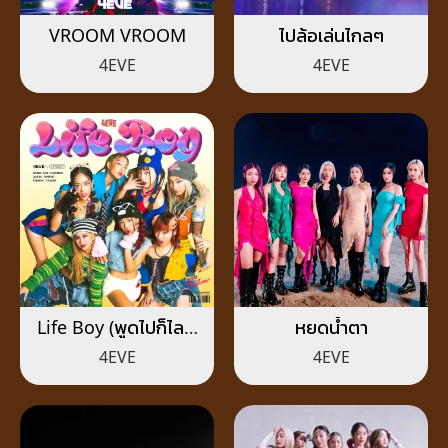
VROOM VROOM
ไปล้อเล่นไกลๆ
4EVE
4EVE
Life Boy (พูดไปก็ไลฟ์
หยดน้ำตา
บอย)
4EVE
4EVE