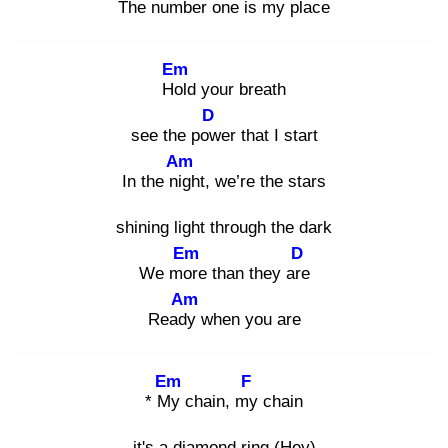
The number one is my place
Em
Hol
d your breath
D
see the pow
er that I start
Am
In the nig
ht, we’re the stars
shining light through the dark
Em
D
We mor
e than they are
Am
Ready
when you are
Em
F
* My
chain, my
chain
it's a diamond ring (Hey)