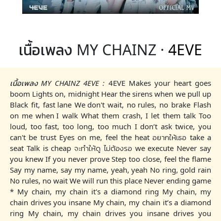
เนื้อเพลง MY CHAINZ ·
4EVE
เนื้อเพลง MY CHAINZ 4EVE :
4EVE Makes your heart goes
boom Lights on, midnight Hear the sirens when we pull up
Black fit, fast lane We don't wait, no rules, no brake Flash
on me when I walk What them crash, I let them talk Too
loud, too fast, too long, too much I don’t ask twice, you
can't be trust Eyes on me, feel the heat อยากให้เธอ take a
seat Talk is cheap จะทำให้ดู ไม่ต้องรอ we execute Never say
you knew If you never prove Step too close, feel the flame
Say my name, say my name, yeah, yeah No ring, gold rain
No rules, no wait We will run this place Never ending game
* My chain, my chain it's a diamond ring My chain, my
chain drives you insane My chain, my chain it’s a diamond
ring My chain, my chain drives you insane drives you