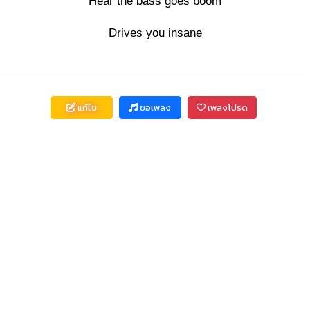
Hear the bass goes boom
Drives you insane
แก้ไข
ขอเพลง
เพลงโปรด