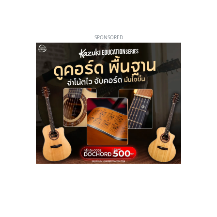
SPONSORED