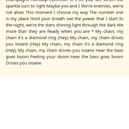
sparkle turn to light Maybe you and I We're enemies, we’re
not allies This moment I choose my way The number one
is my place Hold your breath see the power that I start In
the night, we’re the stars shining light through the dark We
more than they are Ready when you are * My chain, my
chain it's a diamond ring (Hey) My chain, my chain drives
you insane (Hey) My chain, my chain it's a diamond ring
(Hey) My chain, my chain drives you insane Hear the bass
goes boom Feeling your doom Hear the bass goes boom
Drives you insane