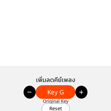
เพิ่มลดคีย์เพลง
Key G
Original Key
Reset