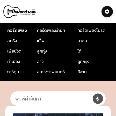
คอร์ดเพลง
คอร์ดเพลงง่ายๆ
คอร์ดเพลงโปรด
สตริง
แร็พ
สากล
เพื่อชีวิต
ลูกทุ่ง
ใต้
กำเมือง
ลาว
ลูกกรุง
การ์ตูน
ละคร/ภาพยนตร์
อีสาน