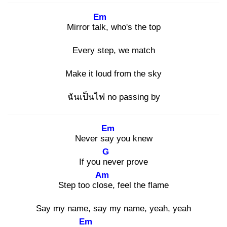
Em
Mirror talk
, who's the top
Every step, we match
Make it loud from the sky
ฉันเป็นไฟ no passing by
Em
Never say
you knew
G
If you ne
ver prove
Am
Step too clos
e, feel the flame
Say my name, say my name, yeah, yeah
Em