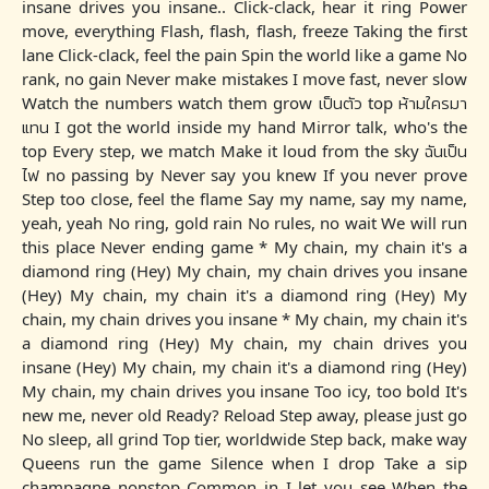
insane drives you insane.. Click-clack, hear it ring Power
move, everything Flash, flash, flash, freeze Taking the first
lane Click-clack, feel the pain Spin the world like a game No
rank, no gain Never make mistakes I move fast, never slow
Watch the numbers watch them grow เป็นตัว top ห้ามใครมา
แทน I got the world inside my hand Mirror talk, who's the
top Every step, we match Make it loud from the sky ฉันเป็น
ไฟ no passing by Never say you knew If you never prove
Step too close, feel the flame Say my name, say my name,
yeah, yeah No ring, gold rain No rules, no wait We will run
this place Never ending game * My chain, my chain it's a
diamond ring (Hey) My chain, my chain drives you insane
(Hey) My chain, my chain it's a diamond ring (Hey) My
chain, my chain drives you insane * My chain, my chain it's
a diamond ring (Hey) My chain, my chain drives you
insane (Hey) My chain, my chain it's a diamond ring (Hey)
My chain, my chain drives you insane Too icy, too bold It's
new me, never old Ready? Reload Step away, please just go
No sleep, all grind Top tier, worldwide Step back, make way
Queens run the game Silence when I drop Take a sip
champagne nonstop Common in I let you see When the