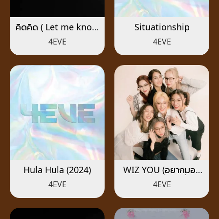
คิดคิด ( Let me know
Situationship
)
4EVE
4EVE
Hula Hula (2024)
WIZ YOU (อยากมอง
เธอให้ใกล้กว่านี้)
4EVE
4EVE