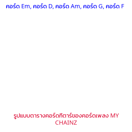
คอร์ด Em
,
คอร์ด D
,
คอร์ด Am
,
คอร์ด G
,
คอร์ด F
รูปแบบตารางคอร์ดกีตาร์ของคอร์ดเพลง MY
CHAINZ