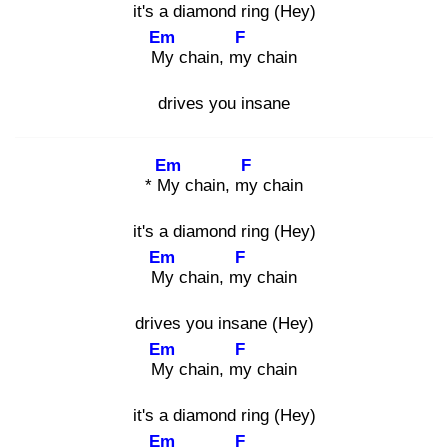
it's a diamond ring (Hey)
Em
F
My
chain, my
chain
drives you insane
Em
F
* My
chain, my
chain
it's a diamond ring (Hey)
Em
F
My
chain, my
chain
drives you insane (Hey)
Em
F
My
chain, my
chain
it's a diamond ring (Hey)
Em
F