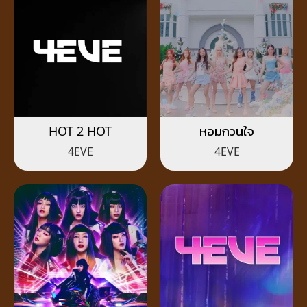
HOT 2 HOT
หอมกวนใจ
4EVE
4EVE