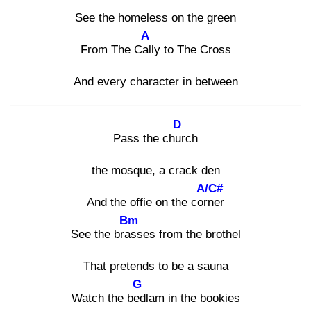
See the homeless on the green
A
From The Call
y to The Cross
And every character in between
D
Pass the chur
ch
the mosque, a crack den
A/C#
And the offie on the corn
er
Bm
See the bras
ses from the brothel
That pretends to be a sauna
G
Watch the bed
lam in the bookies