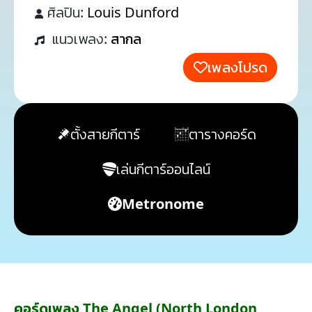
ศิลปิน:
Louis Dunford
แนวเพลง:
สากล
เพลงโปรด
ตั้งสายกีตาร์
ตารางคอร์ด
เล่นกีตาร์ออนไลน์
Metronome
คอร์ดเพลง The Angel (North London