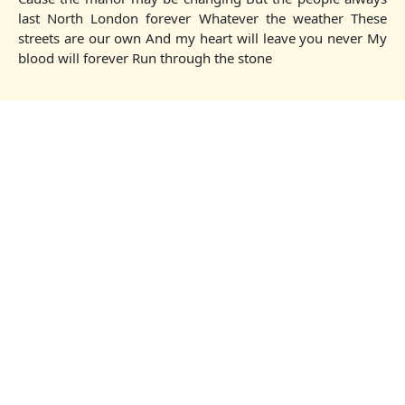
last North London forever Whatever the weather These
streets are our own And my heart will leave you never My
blood will forever Run through the stone