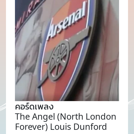
คอร์ดเพลง
The Angel (North London
Forever) Louis Dunford