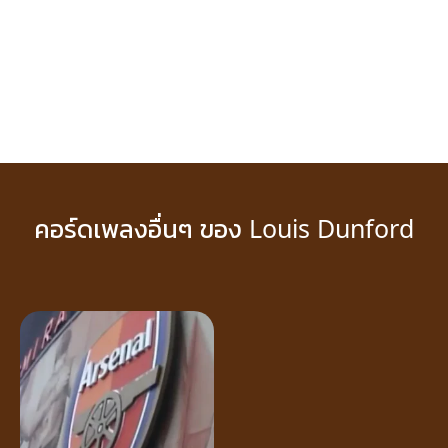
คอร์ดเพลงอื่นๆ ของ Louis Dunford