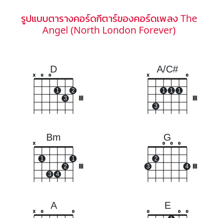
รูปแบบตารางคอร์ดกีตาร์ของคอร์ดเพลง The
Angel (North London Forever)
D
A/C#
x
o
o
x
o
1
2
1
1
1
3
III
III
3
Bm
G
x
o
o
o
1
1
2
2
III
3
4
III
3
4
A
E
x
o
o
o
o
o