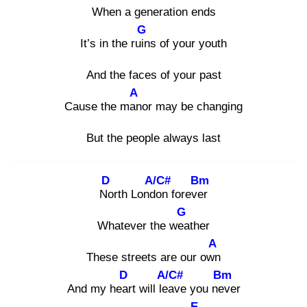
When a generation ends
G
It’s in the ruin
s of your youth
And the faces of your past
A
Cause the man
or may be changing
But the people always last
D
A/C#
Bm
No
rth Londo
n forever
G
Whatever the wea
ther
A
These streets are our own
D
A/C#
Bm
And my hear
t will lea
ve you nev
er
E