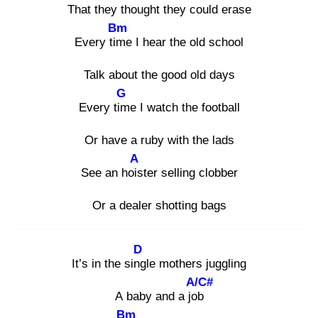
That they thought they could eras
e
Bm
Every tim
e I hear the old school
Talk about the good old days
G
Every tim
e I watch the football
Or have a ruby with the lads
A
See an hois
ter selling clobber
Or a dealer shotting bags
D
It’s in the sing
le mothers juggling
A/C#
A baby and a job
Bm