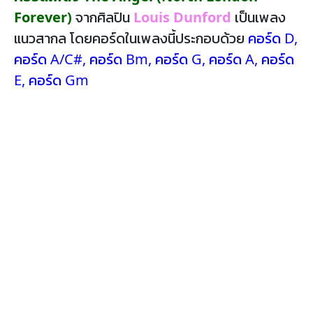
Forever)
จากศิลปิน
Louis Dunford
เป็นเพลง
แนวสากล โดยคอร์ดในเพลงนี้ประกอบด้วย
คอร์ด D
,
คอร์ด A/C#
,
คอร์ด Bm
,
คอร์ด G
,
คอร์ด A
,
คอร์ด
E
,
คอร์ด Gm