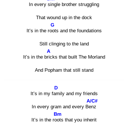
In every sin
gle brother struggling
That wound up in the dock
G
It’s in the root
s and the foundations
Still clinging to the land
A
It’s in the bric
ks that built The Morland
And Popham that still stand
D
It’s in my fam
ily and my friends
A/C#
In every gram and every Ben
z
Bm
It’s in the root
s that you inherit