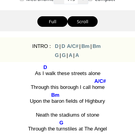
Full
Scroll
INTRO :
D
|
D
A/C#
|
Bm
|
Bm
G
|
G
|
A
|
A
D
As I w
alk these streets alone
A/C#
Through this borough I call hom
e
Bm
Upon the bar
on fields of Highbury
Neath the stadiums of stone
G
Through the turn
stiles at The Angel