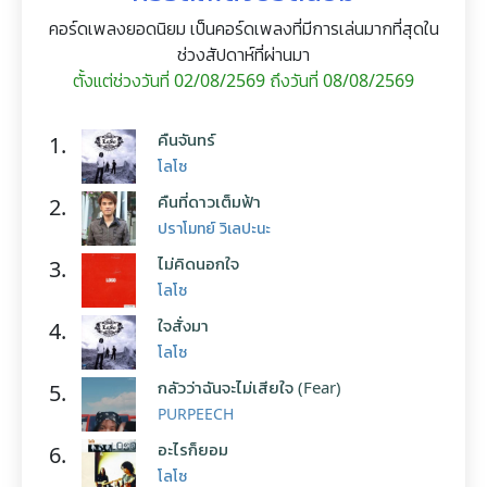
คอร์ดเพลงยอดนิยม เป็นคอร์ดเพลงที่มีการเล่นมากที่สุดใน
ช่วงสัปดาห์ที่ผ่านมา
ตั้งแต่ช่วงวันที่ 02/08/2569 ถึงวันที่ 08/08/2569
คืนจันทร์
1.
โลโซ
คืนที่ดาวเต็มฟ้า
2.
ปราโมทย์ วิเลปะนะ
ไม่คิดนอกใจ
3.
โลโซ
ใจสั่งมา
4.
โลโซ
กลัวว่าฉันจะไม่เสียใจ (Fear)
5.
PURPEECH
อะไรก็ยอม
6.
โลโซ