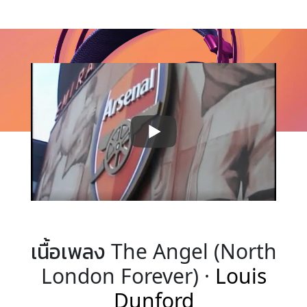
เนื้อเพลง The Angel (North
London Forever) ·
Louis
Dunford