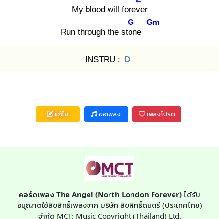
My blood will foreve
r
G
Gm
Run through the ston
e
INSTRU :
D
แก้ไข
ขอเพลง
เพลงโปรด
คอร์ดเพลง The Angel (North London Forever)
ได้รับ
อนุญาตใช้ลิขสิทธิ์เพลงจาก บริษัท ลิขสิทธิ์ดนตรี (ประเทศไทย)
จำกัด MCT: Music Copyright (Thailand) Ltd.