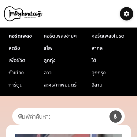
คอร์ดเพลง
คอร์ดเพลงง่ายๆ
คอร์ดเพลงโปรด
สตริง
แร็พ
สากล
เพื่อชีวิต
ลูกทุ่ง
ใต้
กำเมือง
ลาว
ลูกกรุง
การ์ตูน
ละคร/ภาพยนตร์
อีสาน