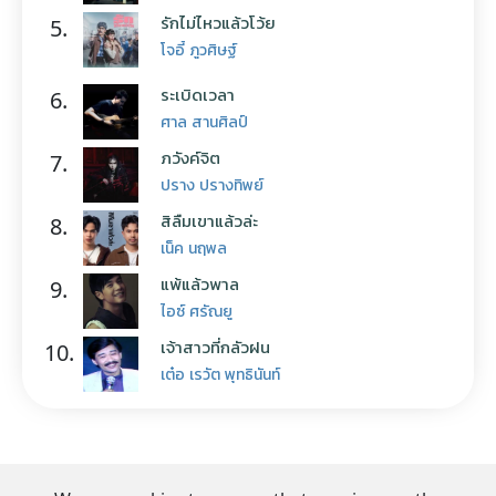
รักไม่ไหวแล้วโว้ย
5.
โจอี้ ภูวศิษฐ์
ระเบิดเวลา
6.
ศาล สานศิลป์
ภวังค์จิต
7.
ปราง ปรางทิพย์
สิลืมเขาแล้วล่ะ
8.
เน็ค นฤพล
แพ้แล้วพาล
9.
ไอซ์ ศรัณยู
เจ้าสาวที่กลัวฝน
10.
เต๋อ เรวัต พุทธินันท์