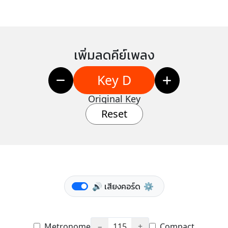
เพิ่มลดคีย์เพลง
Key D
Original Key
Reset
🔊 เสียงคอร์ด
⚙️
Metronome
−
115
+
Compact