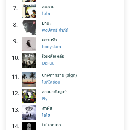
ซมซาน
7.
โลโซ
มานะ
8.
พงษ์สิทธิ์ คำภีร์
ความรัก
9.
bodyslam
ใจเหลือเหลือ
10.
Dr.Fuu
นาฬิกาทราย (sign)
11.
โบกี้ไลอ้อน
ชาวนากับงูเห่า
12.
Fly
สาหัส
13.
โลโซ
ไม่บอกเธอ
14.