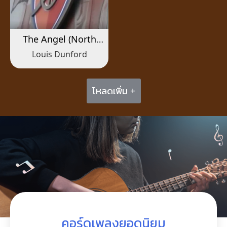
The Angel (North
London Forever)
Louis Dunford
โหลดเพิ่ม +
คอร์ดเพลงยอดนิยม