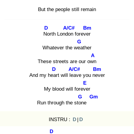
But the people still remain
D
A/C#
Bm
No
rth Londo
n forever
G
Whatever the wea
ther
A
These streets are our own
D
A/C#
Bm
And my hear
t will lea
ve you nev
er
E
My blood will foreve
r
G
Gm
Run through the ston
e
INSTRU :
D
|
D
D