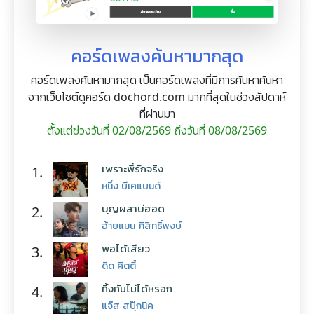
คอร์ดเพลงค้นหามากสุด
คอร์ดเพลงค้นหามากสุด เป็นคอร์ดเพลงที่มีการค้นหาค้นหา
จากเว็บไซต์ดูคอร์ด dochord.com มากที่สุดในช่วงสัปดาห์
ที่ผ่านมา
ตั้งแต่ช่วงวันที่ 02/08/2569 ถึงวันที่ 08/08/2569
เพราะพี่รักจริง
1.
หนึ่ง บีเคแบนด์
บุญผลาบ่ฮอด
2.
อ้ายแมน ภิสิทธิ์พงษ์
พอได้เสียว
3.
ดิด คิตตี้
ทิ้งกันไม่ได้หรอก
4.
แจ๊ส สปุ๊กนิค