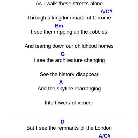
As I walk
these streets alone
A/C#
Through a kingdom made of Chrom
e
Bm
I see them rip
ping up the cobbles
And tearing down our childhood homes
G
I see the archi
tecture changing
See the history disappear
A
And the sky
line rearranging
Into towers of veneer
D
But I see the rem
nants of the London
A/C#