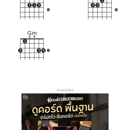
1
2
1
3
2
3
III
III
Gm
o
o
1
2
3
4
III
SPONSORED