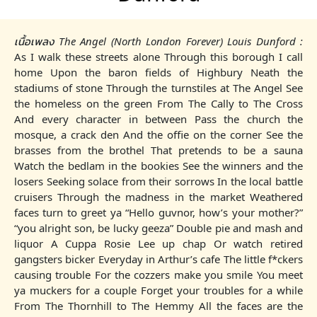
เนื้อเพลง The Angel (North London Forever) Louis Dunford :
As I walk these streets alone Through this borough I call
home Upon the baron fields of Highbury Neath the
stadiums of stone Through the turnstiles at The Angel See
the homeless on the green From The Cally to The Cross
And every character in between Pass the church the
mosque, a crack den And the offie on the corner See the
brasses from the brothel That pretends to be a sauna
Watch the bedlam in the bookies See the winners and the
losers Seeking solace from their sorrows In the local battle
cruisers Through the madness in the market Weathered
faces turn to greet ya “Hello guvnor, how’s your mother?”
“you alright son, be lucky geeza” Double pie and mash and
liquor A Cuppa Rosie Lee up chap Or watch retired
gangsters bicker Everyday in Arthur’s cafe The little f*ckers
causing trouble For the cozzers make you smile You meet
ya muckers for a couple Forget your troubles for a while
From The Thornhill to The Hemmy All the faces are the