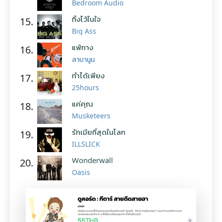
Bedroom Audio
ทิ้งไว้ในใจ
15.
Big Ass
แพ้ทาง
16.
ลาบานูน
ทำได้เพียง
17.
25hours
แค่คุณ
18.
Musketeers
รักเมียที่สุดในโลก
19.
ILLSLICK
Wonderwall
20.
Oasis