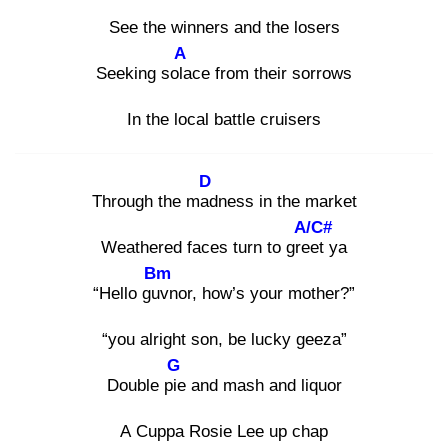
See the winners and the losers
A
Seeking sola
ce from their sorrows
In the local battle cruisers
D
Through the mad
ness in the market
A/C#
Weathered faces turn to gree
t ya
Bm
“Hello guv
nor, how’s your mother?”
“you alright son, be lucky geeza”
G
Double pie
and mash and liquor
A Cuppa Rosie Lee up chap