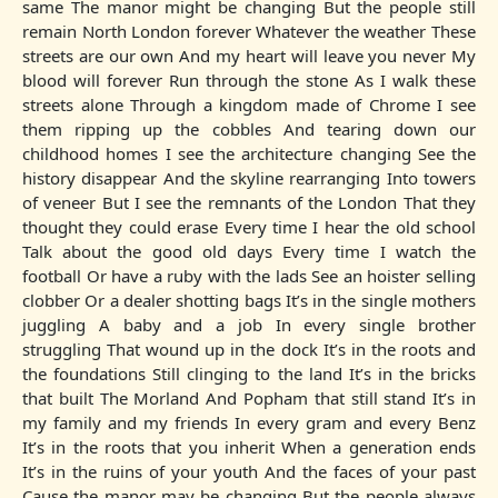
same The manor might be changing But the people still
remain North London forever Whatever the weather These
streets are our own And my heart will leave you never My
blood will forever Run through the stone As I walk these
streets alone Through a kingdom made of Chrome I see
them ripping up the cobbles And tearing down our
childhood homes I see the architecture changing See the
history disappear And the skyline rearranging Into towers
of veneer But I see the remnants of the London That they
thought they could erase Every time I hear the old school
Talk about the good old days Every time I watch the
football Or have a ruby with the lads See an hoister selling
clobber Or a dealer shotting bags It’s in the single mothers
juggling A baby and a job In every single brother
struggling That wound up in the dock It’s in the roots and
the foundations Still clinging to the land It’s in the bricks
that built The Morland And Popham that still stand It’s in
my family and my friends In every gram and every Benz
It’s in the roots that you inherit When a generation ends
It’s in the ruins of your youth And the faces of your past
Cause the manor may be changing But the people always