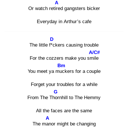
A
Or watch retire
d gangsters bicker
Everyday in Arthur’s cafe
D
The little f*c
kers causing trouble
A/C#
For the cozzers make you smil
e
Bm
You meet ya muc
kers for a couple
Forget your troubles for a while
G
From The Thor
nhill to The Hemmy
All the faces are the same
A
The man
or might be changing